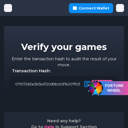
Connect Wallet
me
Verify your games
Enter the transaction hash to audit the result of your
move.
Transaction Hash:
Validate
FORTUNE
WHEEL
Need any help?
Go to
Help
in Support Section