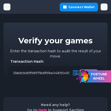
Connect Wallet
me
Verify your games
Enter the transaction hash to audit the result of your
move.
Transaction Hash:
Validate
FORTUNE
WHEEL
Need any help?
Go to
Help
in Support Section