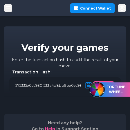
Connect Wallet
me
Verify your games
Enter the transaction hash to audit the result of your
move.
Transaction Hash:
Validate
FORTUNE
WHEEL
Need any help?
Go to
Help
in Support Section