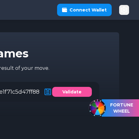
Connect Wallet
men
games
result of your move.
Validate
FORTUNE
WHEEL