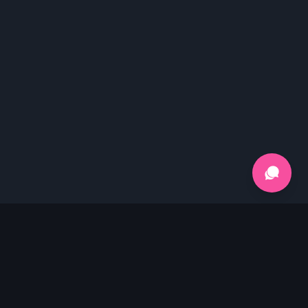
pport Section