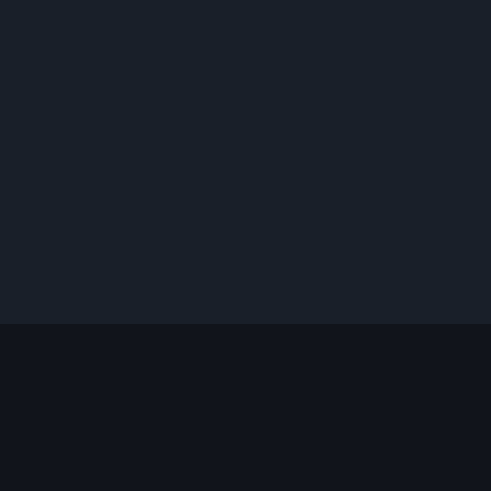
Need any help?
Go to
Help
in Su