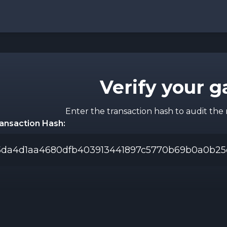
Verify your 
Enter the transaction hash to audit the 
ansaction Hash: