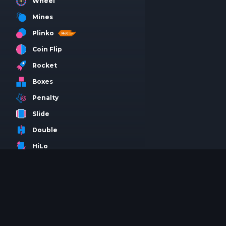
Wheel
Mines
Plinko
Coin Flip
Rocket
Boxes
Penalty
Slide
Double
HiLo
Keno
Cee-lo
Blocks
Gold Hook