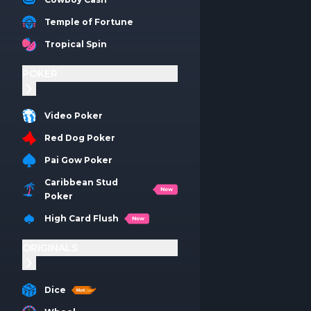
Temple of Fortune
Tropical Spin
POKER
Video Poker
Red Dog Poker
Pai Gow Poker
Caribbean Stud
Poker
High Card Flush
ORIGINALS
Dice