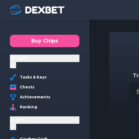
Buy Chips
SEASON
Tr
Tasks & Keys
Chests
Achievements
Ranking
SLOTS
Cowboy Cash