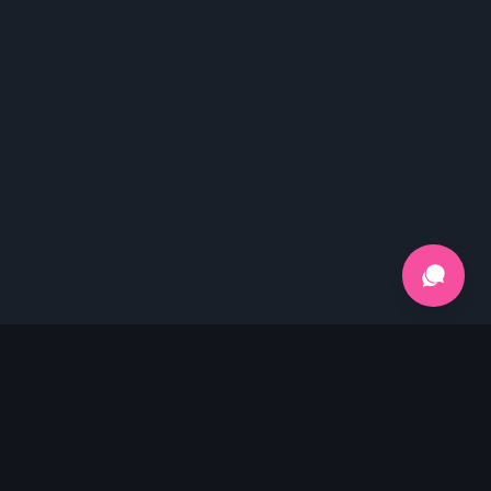
pport Section