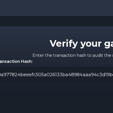
Verify your 
Enter the transaction hash to audit the 
ansaction Hash: