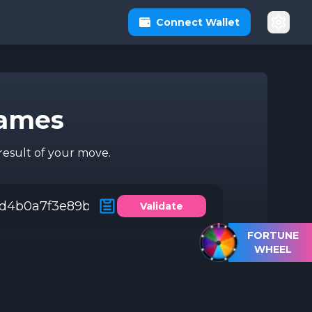
Connect Wallet
men
games
result of your move.
Validate
FORTUNE
WHEEL