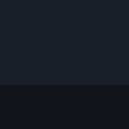
Need any help?
Go to
Help
in Su