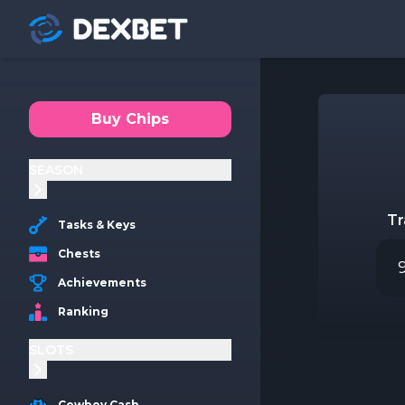
Buy Chips
SEASON
Tr
Tasks & Keys
Chests
Achievements
Ranking
SLOTS
Cowboy Cash