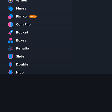
Wheel
Mines
Plinko
Coin Flip
Rocket
Boxes
Penalty
Slide
Double
HiLo
Keno
Cee-lo
Blocks
Gold Hook