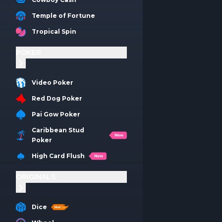
Temple of Fortune
Tropical Spin
POKER
Video Poker
Red Dog Poker
Pai Gow Poker
Caribbean Stud
Poker
High Card Flush
ORIGINALS
Dice