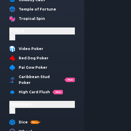
Temple of Fortune
Tropical Spin
POKER
Video Poker
Red Dog Poker
Pai Gow Poker
Caribbean Stud
Poker
High Card Flush
ORIGINALS
Dice