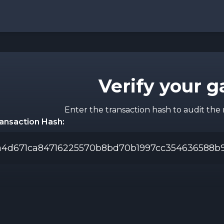
Verify your 
Enter the transaction hash to audit the 
ansaction Hash: