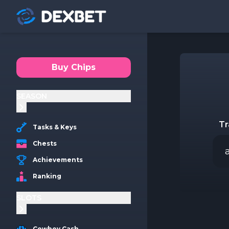
Buy Chips
SEASON
Tr
Tasks & Keys
Chests
Achievements
Ranking
SLOTS
Cowboy Cash