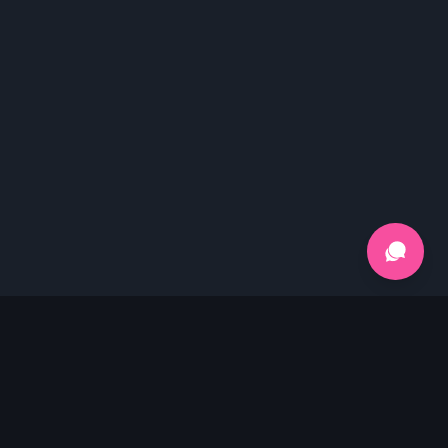
pport Section