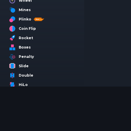
Wheel
Mines
Plinko
Coin Flip
Rocket
Boxes
Penalty
Slide
Double
HiLo
Keno
Cee-lo
Blocks
Gold Hook