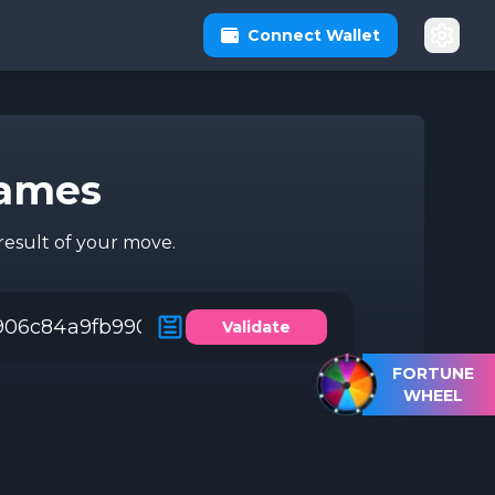
Connect Wallet
men
games
result of your move.
Validate
FORTUNE
WHEEL