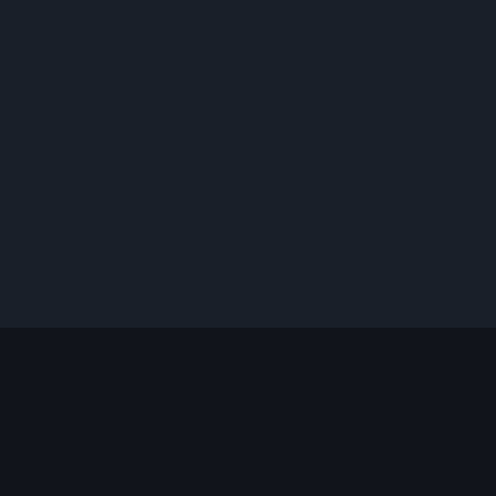
Need any help?
Go to
Help
in Su