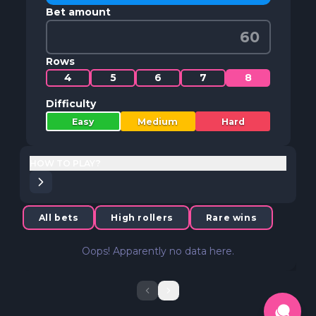
Bet amount
Rows
4
5
6
7
8
Difficulty
Easy
Medium
Hard
HOW TO PLAY?
All bets
High rollers
Rare wins
Oops! Apparently no data here.