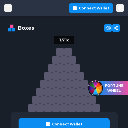
Connect Wallet
me
Boxes
1.71
x
FORTUNE
WHEEL
Connect Wallet