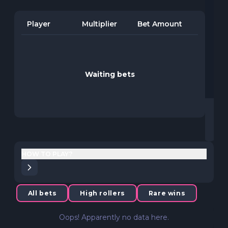
Player
Multiplier
Bet Amount
Waiting bets
1.61
HOW TO PLAY?
All bets
High rollers
Rare wins
Oops! Apparently no data here.