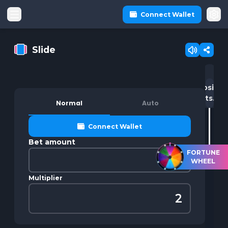
Connect Wallet
me
Slide
Closing
bets...
Normal
Auto
Connect Wallet
Bet amount
FORTUNE
WHEEL
Multiplier