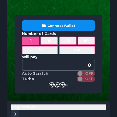
Connect Wallet
Number of Cards
1
10
25
50
75
100
Will pay
0
OFF
Auto Scratch
OFF
Turbo
=
HOW TO PLAY?