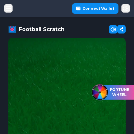
Connect Wallet
me
Football Scratch
FORTUNE
WHEEL