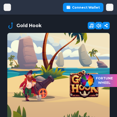
Connect Wallet
me
Gold Hook
FORTUNE
WHEEL