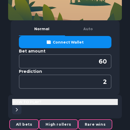
Normal
Auto
Connect Wallet
Bet amount
Prediction
HOW TO PLAY?
All bets
High rollers
Rare wins