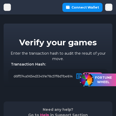
Connect Wallet
me
Verify your games
Enter the transaction hash to audit the result of your
move.
Transaction Hash:
Validate
FORTUNE
WHEEL
Need any help?
Go to
Help
in Support Section